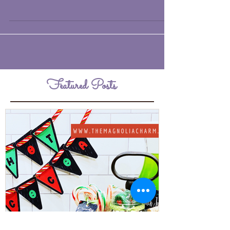
charcuterie board with a very non-
traditional take. Generally, charcuterie
boards are an...
Featured Posts