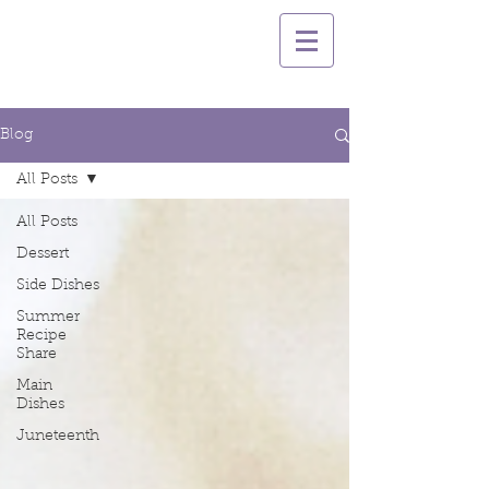
Blog
All Posts
All Posts
Dessert
Side Dishes
Summer
Recipe
Share
Main
Dishes
Juneteenth