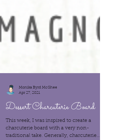
Monika Byrd McGhee
Apr 27, 2021
Dessert Charcuterie Board
This week, I was inspired to create a