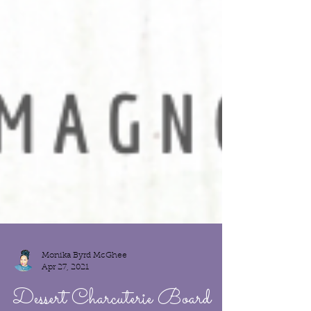
Monika Byrd McGhee
Apr 27, 2021