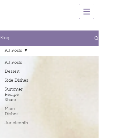
Blog
All Posts
All Posts
Dessert
Side Dishes
Summer
Recipe
Share
Main
Dishes
Juneteenth