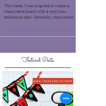
Dessert Charcuterie Board
This week, I was inspired to create a
charcuterie board with a very non-
traditional take. Generally, charcuterie
boards are an...
Featured Posts