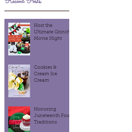
Recent Posts
Host the
Ultimate Grinch
Movie Night
Cookies &
Cream Ice
Cream
Honoring
Juneteenth Food
Traditions