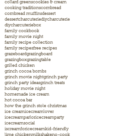
collard greens
cookies & cream
cooking traditions
cornbread
cornbread muffins
dessert
dessertcharcuterie
diycharcuterie
diycharcuteriebox
family cookbook
family movie night
family recipe collection
family recipes
free recipes
grazeboard
grazingboard
grazingbox
grazingtable
grilled chicken
grinch cocoa bombs
grinch movie night
grinch party
grinch party ideas
grinch treats
holiday movie night
homemade ice cream
hot cocoa bar
how the grinch stole christmas
ice cream
icecreamlover
icecreamparlor
icecreamparty
icecreamsocial
iscreamforicecream
kid-friendly
lime chicken
milkshake
no-cook