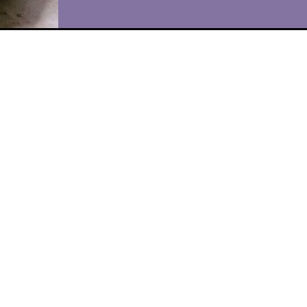
"I scream, you scream, we all scream for ice
cream!" I've always liked making homemad
ice cream, and a few years ago, I treated
myself...