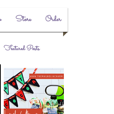
o
Store
Order
Featured Posts
e