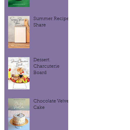
Summer Recipe
Share
Dessert
Charcuterie
Board
Chocolate Velvet
Cake