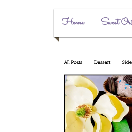
Home
Sweet Ori
All Posts
Dessert
Side
Main Dishes
Junete