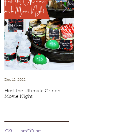
e
Dec 12, 2022
Jul 6, 2021
Host the Ultimate Grinch
Cookies & Cream Ice Cr
Movie Night