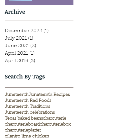
Archive
December 2022
(1)
1 post
July 2021
(1)
1 post
June 2021
(2)
2 posts
April 2021
(1)
1 post
April 2015
(3)
3 posts
Search By Tags
Juneteenth
Juneteenth Recipes
Juneteenth Red Foods
Juneteenth Traditions
Juneteenth celebrations
Texas baked beans
charcuterie
charcuterieboard
charcuteriebox
charcuterieplatter
cilantro lime chicken