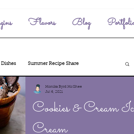
gins
Flavors
Blog
Portfoli
 Dishes
Summer Recipe Share
Monika Byrd McGhee
enth
Jul 6, 2021
Cookies & Cream Ic
Cream