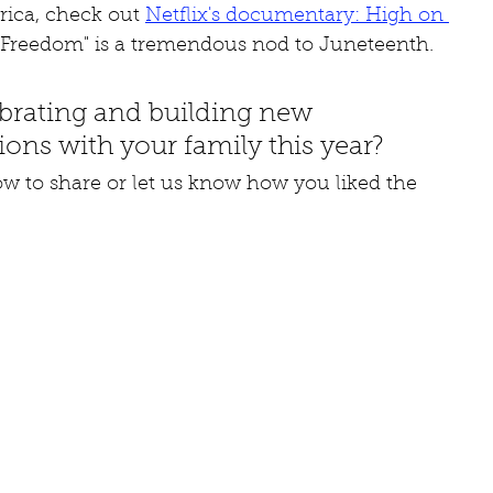
ica, check out 
Netflix's documentary: High on 
d "Freedom" is a tremendous nod to Juneteenth.
brating and building new 
ions with your family this year? 
 to share or let us know how you liked the 