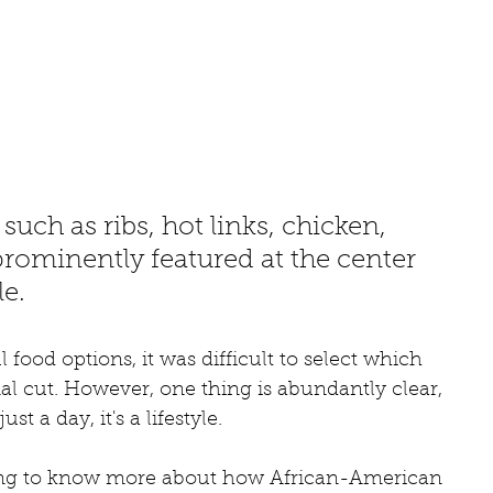
uch as ribs, hot links, chicken, 
rominently featured at the center 
le.
ood options, it was difficult to select which 
l cut. However, one thing is abundantly clear, 
t a day, it's a lifestyle. 
nting to know more about how African-American 