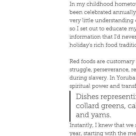
In my childhood hometown
been celebrated annually 
very little understanding o
so I set out to educate m
information that I'd nev
holiday's rich food tradit
Red foods are customary 
struggle, perseverance, r
during slavery. In Yorub
spiritual power and trans
Dishes representi
collard greens, c
and yams.
Instantly, I knew that we
year, starting with the me