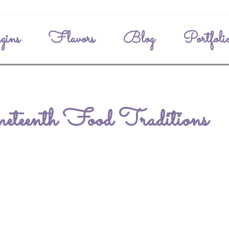
gins
Flavors
Blog
Portfoli
eteenth Food Traditions