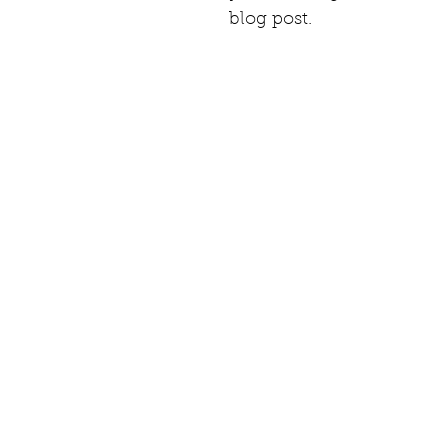
blog post.