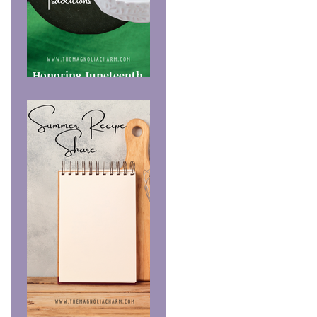
Honoring Juneteenth
Food Traditions