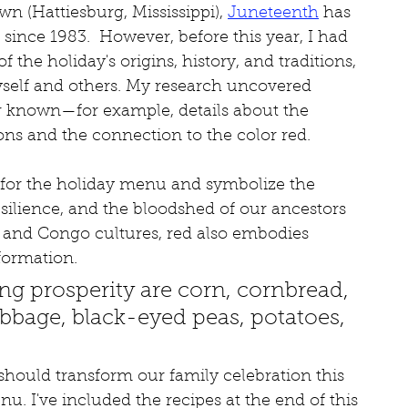
 (Hattiesburg, Mississippi), 
Juneteenth
 has 
since 1983.  However, before this year, I had 
f the holiday's origins, history, and traditions, 
yself and others. My research uncovered 
er known—for example, details about the 
ions and the connection to the color red.  
for the holiday menu and symbolize the 
esilience, and the bloodshed of our ancestors 
a and Congo cultures, red also embodies 
formation.
ng prosperity are corn, cornbread, 
abbage, black-eyed peas, potatoes, 
 should transform our family celebration this 
nu. I've included the recipes at the end of this 