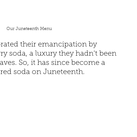
Our Juneteenth Menu
brated their emancipation by 
ry soda, a luxury they hadn't been 
laves. So, it has since become a 
k red soda on Juneteenth. 