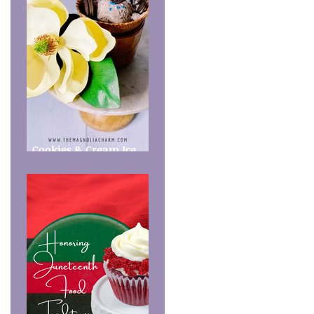
Cookies & Cream Ice
Cream