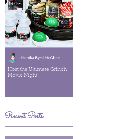
Monika Byrd McGhee
Monika Byrd McGhee
Host the Ultimate Grinch
Cookies & Cream Ice Cre
Movie Night
Recent Posts