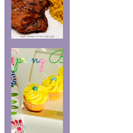
Amazing Steak
Marinade