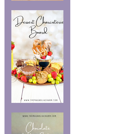
Summer Recipe Share
Dessert Charcuterie
Board