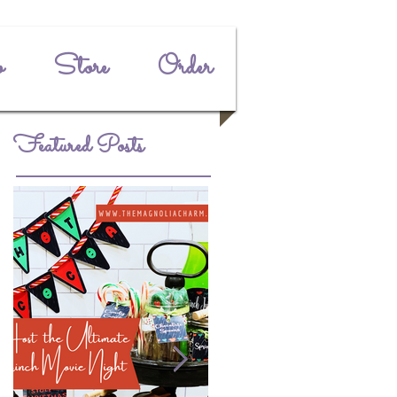
o
Store
Order
Featured Posts