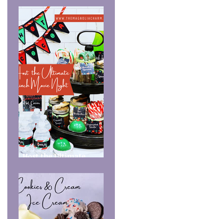
Host the Ultimate
Grinch Movie Night