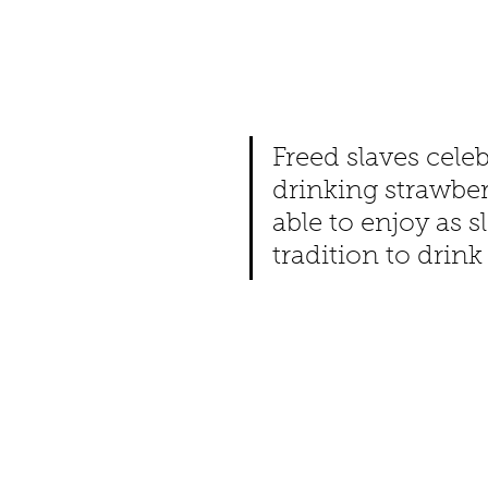
Freed slaves cele
drinking strawber
able to enjoy as s
tradition to drin