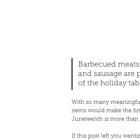
Barbecued meats s
and sausage are p
of the holiday tab
With so many meaningful f
items would make the fina
Juneteenth is more than jus
If this post left you wa