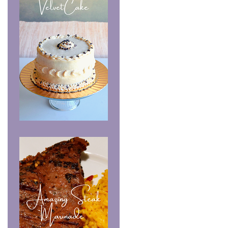
Chocolate Velvet Cake