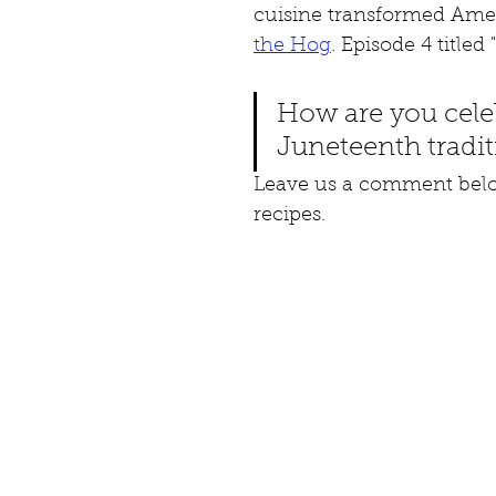
cuisine transformed Amer
the Hog
. Episode 4 title
How are you cele
Juneteenth tradit
Leave us a comment below
recipes.