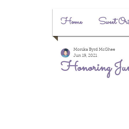
Home
Sweet Ori
Monika Byrd McGhee
Jun 19, 2021
Honoring Jun