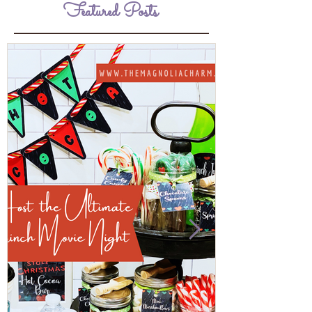
Featured Posts