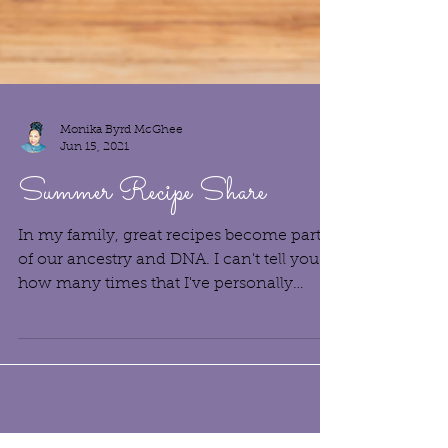
Monika Byrd McGhee
Jun 15, 2021
Summer Recipe Share
In my family, great recipes become part
of our ancestry and DNA. I can't tell you
how many times that I've personally
benefited from my...