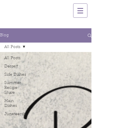
Blog
All Posts
All Posts
Dessert
Side Dishes
Summer
Recipe
Share
Main
Dishes
Juneteenth